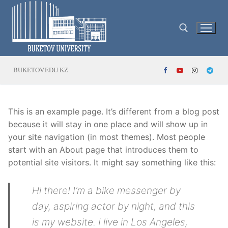
Skip
to
content
Search for:
BUKETOV.EDU.KZ
This is an example page. It’s different from a blog post
because it will stay in one place and will show up in
your site navigation (in most themes). Most people
start with an About page that introduces them to
potential site visitors. It might say something like this:
Hi there! I’m a bike messenger by
day, aspiring actor by night, and this
is my website. I live in Los Angeles,