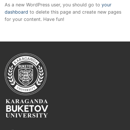
As a new WordPress user, you should go to
your
dashboard
to delete this page and create new pages
for your content. Have fun!