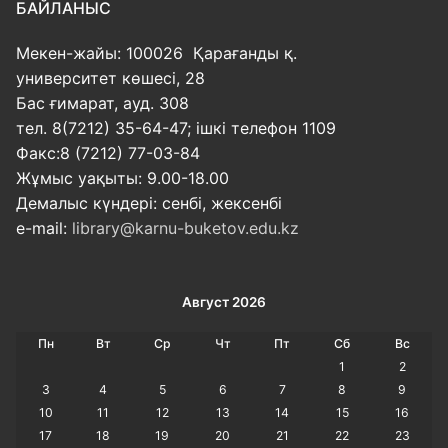
БАЙЛАНЫС
Мекен-жайы: 100026 Қарағанды қ.
университет көшесі, 28
Бас ғимарат, ауд. 308
тел. 8(7212) 35-64-47; ішкі телефон 1109
Факс:8 (7212) 77-03-84
Жұмыс уақыты: 9.00-18.00
Демалыс күндері: сенбі, жексенбі
e-mail:
library@karnu-buketov.edu.kz
Август 2026
Пн
Вт
Ср
Чт
Пт
Сб
Вс
1
2
3
4
5
6
7
8
9
10
11
12
13
14
15
16
17
18
19
20
21
22
23