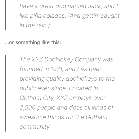
have a great dog named Jack, and I
like piña coladas. (And gettin’ caught
in the rain.)
…or something like this:
The XYZ Doohickey Company was
founded in 1971, and has been
providing quality doohickeys to the
public ever since. Located in
Gotham City, XYZ employs over
2,000 people and does all kinds of
awesome things for the Gotham
community.